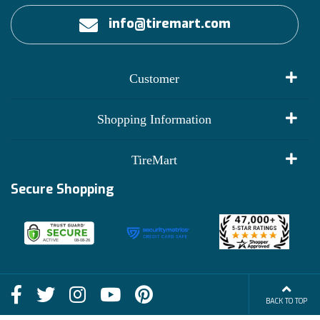
info@tiremart.com
Customer
My Account
Shopping Information
Customer Reviews
Terms of Use
TireMart
Track My Order
Financing Info
Secure Shopping
Become an Affiliate
Membership Benefits
Deals
Shop
About Us
Shipping Info
Blog
BACK TO TOP
FAQs