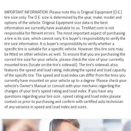
IMPORTANT INFORMATION:
Please note this is Original Equipment (O.E.)
tire size only. The O.E. size is determined by the year, make, model and
options of the vehicle. Original Equipment size data is the best
information we currently have available to us. TireMart.com is not
responsible for fitment errors. The most important aspect of purchasing
a tire is its size, which cannot vary. It is buyer's responsibility to verify the
tire size information. It is buyer's responsibility to verify whether a
specific tire is suitable for a specific vehicle. However, this tire size may
be fitted on other vehicles as well. To ensure that you are purchasing the
correct tire size for your vehicle, please check the size of your currently
mounted tires (locate on the tire's sidewall). The tire's sidewall also
features the speed and load rating, indicating the speed and load capacity
of the specific tire. The speed and load index can differ from the tires you
currently have mounted on your vehicle up to a degree. Please check your
vehicle's Owner's Manual or consult with your mechanic regarding the
changes of your tire's speed rating and load index. If you have any
questions regarding your tire size , speed rating and load index please
contact us prior to purchasing and confirm with certified auto technician
of any variance in speed and load index and sizes.