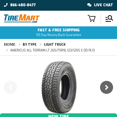
866-480-8477
LIVE CHAT
FAST & FREE SHIPPING
90 Day Money Back Guarantee
HOME
BY TYPE
LIGHT TRUCK
AMERICUS ALL TERRAIN LT 265/75R16 123/120S E (10 PLY)
NEW TIRE