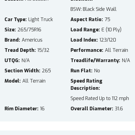
BSW: Black Side Wall
Car Type
Light Truck
Aspect Ratio
75
Size
265/75R16
Load Range
E (10 Ply)
Brand
Americus
Load Index
123/120
Tread Depth
15/32
Performance
All Terrain
UTQG
N/A
Treadlife/Warranty
N/A
Section Width
265
Run Flat
No
Model
All Terrain
Speed Rating
Description
Speed Rated Up to 112 mph
Rim Diameter
16
Overall Diameter
31.6