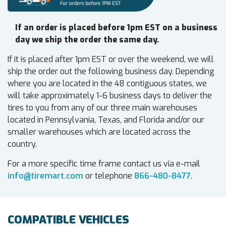
If an order is placed before 1pm EST on a business
day we ship the order the same day.
If it is placed after 1pm EST or over the weekend, we will
ship the order out the following business day. Depending
where you are located in the 48 contiguous states, we
will take approximately 1-6 business days to deliver the
tires to you from any of our three main warehouses
located in Pennsylvania, Texas, and Florida and/or our
smaller warehouses which are located across the
country.
For a more specific time frame contact us via e-mail
info@tiremart.com
or telephone
866-480-8477
.
COMPATIBLE VEHICLES