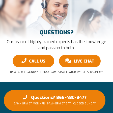
QUESTIONS?
Our team of highly trained experts has the knowledge
and passion to help.
CALL US
LIVE CHAT
8AM - 6PM ET MONDAY - FRIDAY, 9AM - 5PM ET SATURDAY | CLOSED SUNDAY
Questions? 866-480-8477
8AM - 6PM ET MON - FRI, 9AM - 5PM ET SAT | CLOSED SUNDAY