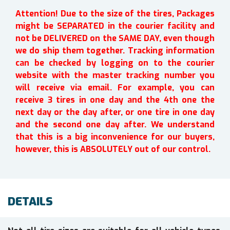
Attention! Due to the size of the tires, Packages
might be SEPARATED in the courier facility and
not be DELIVERED on the SAME DAY, even though
we do ship them together. Tracking information
can be checked by logging on to the courier
website with the master tracking number you
will receive via email. For example, you can
receive 3 tires in one day and the 4th one the
next day or the day after, or one tire in one day
and the second one day after. We understand
that this is a big inconvenience for our buyers,
however, this is ABSOLUTELY out of our control.
DETAILS