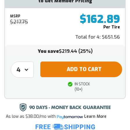
to Get Member Pricing
$162.89
MSRP
$217.75
Per Tire
Total for 4:
$651.56
You save
$219.44
(25%)
IN STOCK
(10+)
As low as
$38.00/mo
with
Learn More