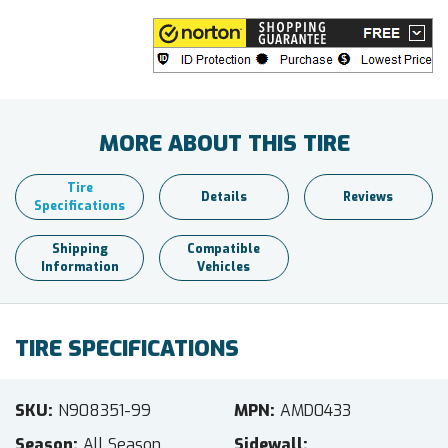
MORE ABOUT THIS TIRE
Tire
Details
Reviews
Specifications
Shipping
Compatible
Information
Vehicles
TIRE SPECIFICATIONS
SKU
N908351-99
MPN
AMD0433
Season
All Season
Sidewall