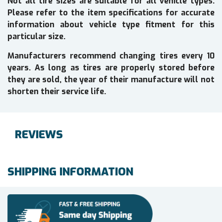
Not all tire sizes are suitable for all vehicle types.
Please refer to the item specifications for accurate
information about vehicle type fitment for this
particular size.
Manufacturers recommend changing tires every 10
years. As long as tires are properly stored before
they are sold, the year of their manufacture will not
shorten their service life.
REVIEWS
SHIPPING INFORMATION