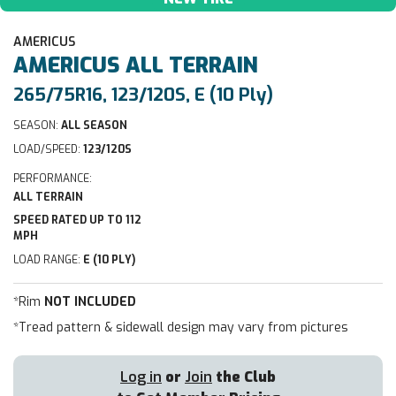
AMERICUS
AMERICUS
ALL TERRAIN
265/75R16, 123/120S, E (10 Ply)
SEASON:
ALL SEASON
LOAD/SPEED:
123/120S
PERFORMANCE:
ALL TERRAIN
SPEED RATED UP TO 112
MPH
LOAD RANGE:
E (10 PLY)
*Rim
NOT INCLUDED
*Tread pattern & sidewall design may vary from pictures
Log in
or
Join
the Club