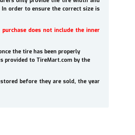
rers only provide the tire width and
In order to ensure the correct size is
s purchase does not include the inner
once the tire has been properly
s provided to TireMart.com by the
stored before they are sold, the year