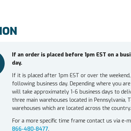
ION
If an order is placed before 1pm EST on a bu
day.
If it is placed after 1pm EST or over the weekend,
following business day. Depending where you are 
will take approximately 1-6 business days to deli
three main warehouses located in Pennsylvania, T
warehouses which are located across the country.
For a more specific time frame contact us via e-m
866-480-8477
.