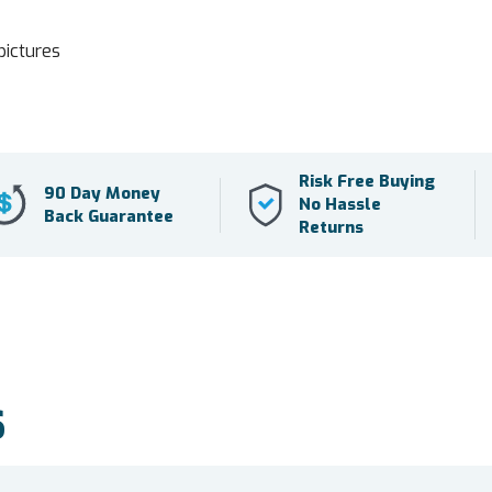
pictures
Risk Free Buying
90 Day Money
No Hassle
Back Guarantee
Returns
S