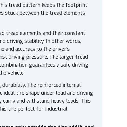
his tread pattern keeps the footprint
ocks stuck between the tread elements
zed tread elements and their constant
 driving stability. In other words,
e and accuracy to the driver's
inst driving pressure. The larger tread
combination guarantees a safe driving
he vehicle.
durability. The reinforced internal
e ideal tire shape under load and driving
ly carry and withstand heavy loads. This
is tire perfect for industrial