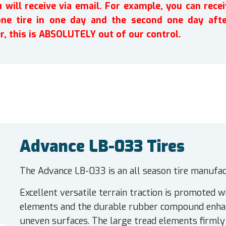
will receive via email. For example, you can recei
one tire in one day and the second one day afte
r, this is ABSOLUTELY out of our control.
Advance LB-033 Tires
The Advance LB-033 is an all season tire manufact
Excellent versatile terrain traction is promoted wi
elements and the durable rubber compound enhanc
uneven surfaces. The large tread elements firmly 