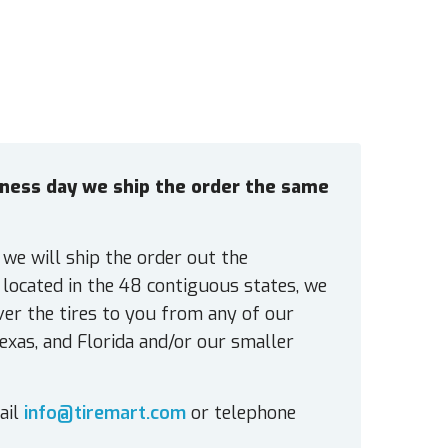
siness day we ship the order the same
 we will ship the order out the
located in the 48 contiguous states, we
ver the tires to you from any of our
exas, and Florida and/or our smaller
ail
info@tiremart.com
or telephone