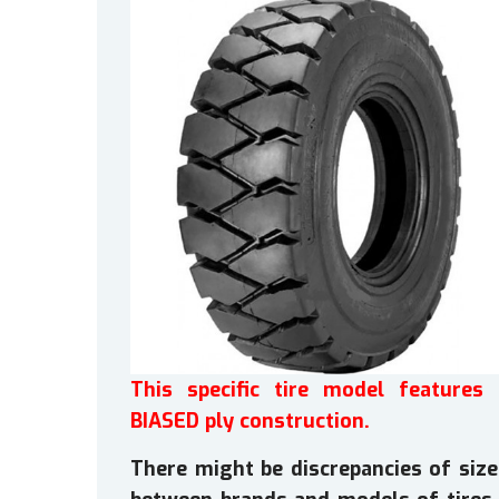
This specific tire model features 
BIASED ply construction.
There might be discrepancies of size