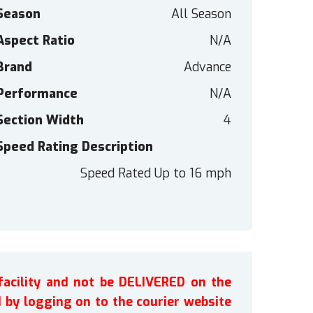
Season
All Season
Aspect Ratio
N/A
Brand
Advance
Performance
N/A
Section Width
4
Speed Rating Description
Speed Rated Up to 16 mph
facility and not be DELIVERED on the
by logging on to the courier website