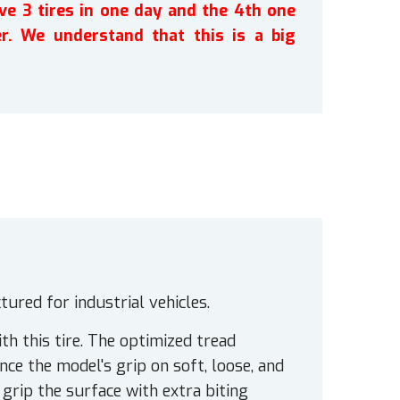
ve 3 tires in one day and the 4th one
r. We understand that this is a big
ured for industrial vehicles.
th this tire. The optimized tread
e the model's grip on soft, loose, and
grip the surface with extra biting