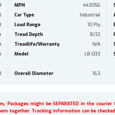
9
MPN
44305G
l
Car Type
Industrial
8
Load Range
10 Ply
4
Tread Depth
8/32
A
Treadlife/Warranty
N/A
o
Model
LB-033
8
Overall Diameter
16.3
ires, Packages might be SEPARATED in the courier 
em together. Tracking information can be checked 