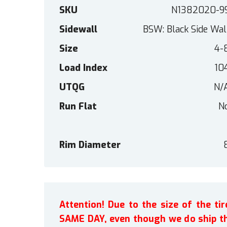
SKU
N1382020-9
Sidewall
BSW: Black Side Wal
Size
4-
Load Index
10
UTQG
N/
Run Flat
N
Rim Diameter
Attention! Due to the size of the t
SAME DAY, even though we do ship th