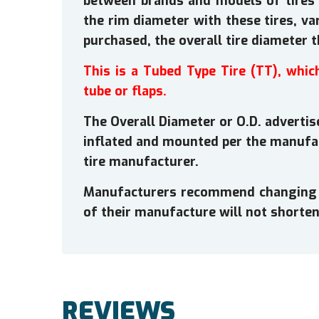
between brands and models of tires 
the rim diameter with these tires, va
purchased, the overall tire diameter 
This is a Tubed Type Tire (TT), whic
tube or flaps.
The Overall Diameter or O.D. advertise
inflated and mounted per the manufa
tire manufacturer.
Manufacturers recommend changing tir
of their manufacture will not shorten 
REVIEWS