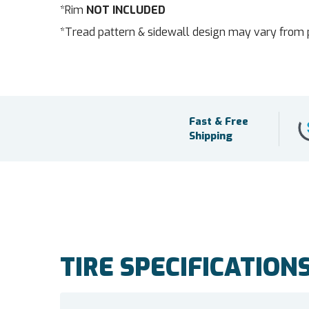
*Rim
NOT INCLUDED
*Tread pattern & sidewall design may vary from 
Fast & Free
Shipping
TIRE SPECIFICATION