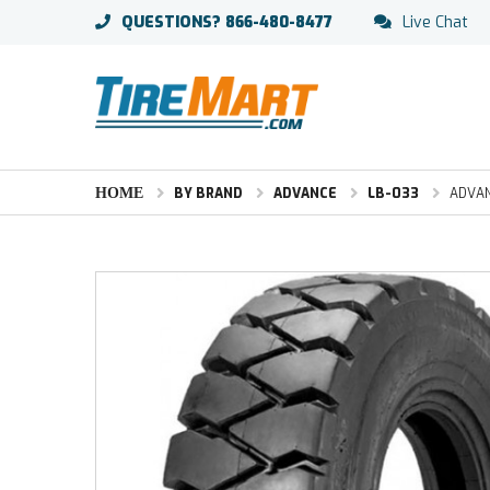
QUESTIONS?
866-480-8477
Live Chat
HOME
BY BRAND
ADVANCE
LB-033
ADVANC