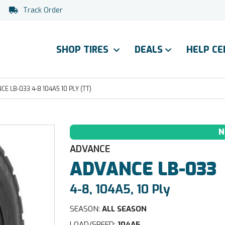
Track Order
SHOP TIRES
DEALS
HELP C
E LB-033 4-8 104A5 10 PLY (TT)
N
ADVANCE
ADVANCE
LB-033
4-8, 104A5, 10 Ply
SEASON:
ALL SEASON
LOAD/SPEED:
104A5