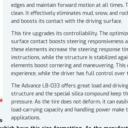
edges and maintain forward motion at all times. T
clean. It effectively eliminates mud, snow, and r
and boosts its contact with the driving surface.
This tire upgrades its controllability. The optimi
surface contact boosts steering responsiveness and
these elements increase the steering response tim
instructions, while the structure is stabilized aga
elements boost cornering and maneuvering. This 
experience, while the driver has full control over t
The Advance LB-033 offers great load and driving 
structure and the special silica compound keep th
a
pressure. As the tire does not deform, it can easi
load-carrying capacity and handling power make th
applications.
s