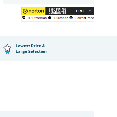
Lowest Price &
Large Selection