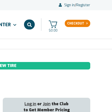
Sign in
/
Register
CHECKOUT
ENTER
$0.00
EW TIRE
Log in
or
Join
the Club
to Get Member Pricing