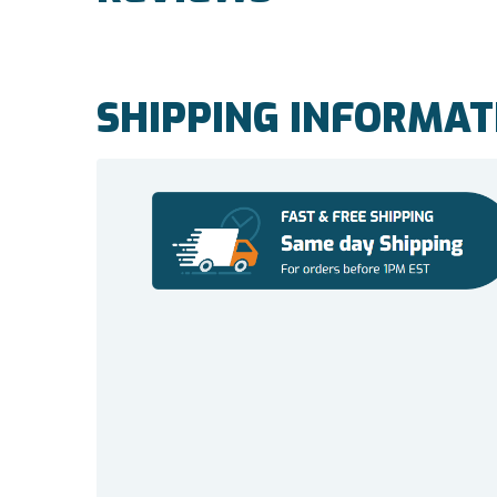
SHIPPING INFORMAT