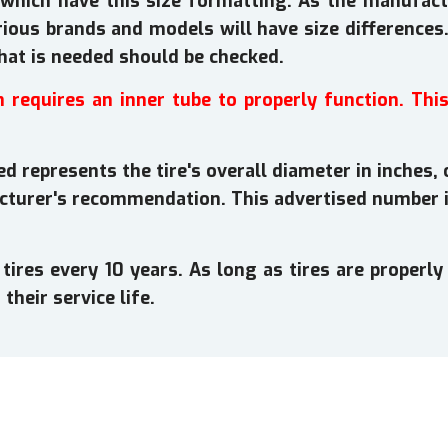
which have this size formatting. As the manufactu
rious brands and models will have size differences. 
that is needed should be checked.
h requires an inner tube to properly function. Thi
d represents the tire's overall diameter in inches, 
cturer's recommendation. This advertised number i
es every 10 years. As long as tires are properly 
their service life.