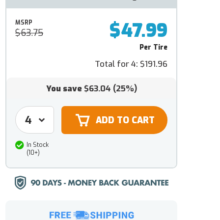
$47.99
MSRP
$63.75
Per Tire
Total for 4:
$191.96
You save
$63.04
(25%)
In Stock
(10+)