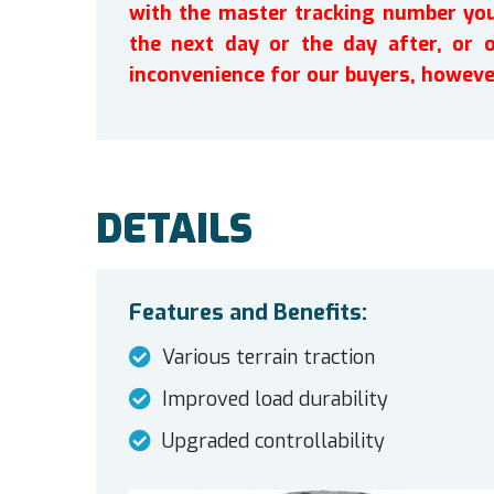
with the master tracking number you 
the next day or the day after, or 
inconvenience for our buyers, howeve
DETAILS
Features and Benefits:
Various terrain traction
Improved load durability
Upgraded controllability