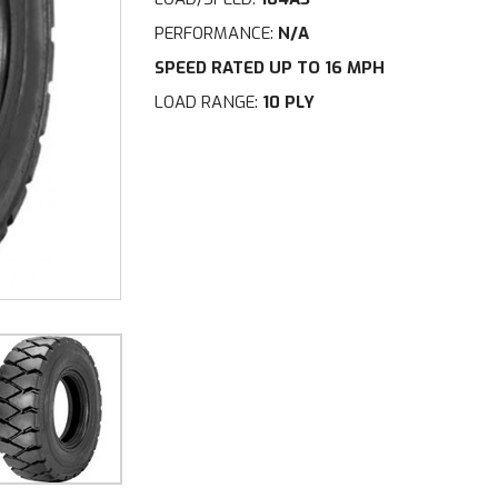
PERFORMANCE:
N/A
SPEED RATED UP TO 16 MPH
LOAD RANGE:
10 PLY