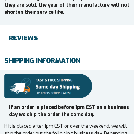
they are sold, the year of their manufacture will not
shorten their service life.
REVIEWS
SHIPPING INFORMATION
If an order is placed before 1pm EST on a business
day we ship the order the same day.
If it is placed after 1pm EST or over the weekend, we will
ship the order out the following business day. Depending