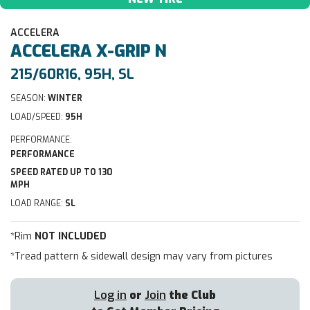
ACCELERA
ACCELERA
X-GRIP N
215/60R16, 95H, SL
SEASON:
WINTER
LOAD/SPEED:
95H
PERFORMANCE:
PERFORMANCE
SPEED RATED UP TO 130
MPH
LOAD RANGE:
SL
*Rim
NOT INCLUDED
*Tread pattern & sidewall design may vary from pictures
Log in
or
Join
the Club