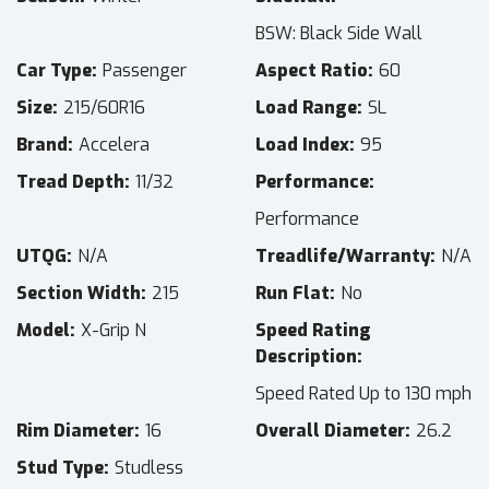
BSW: Black Side Wall
Car Type
Passenger
Aspect Ratio
60
Size
215/60R16
Load Range
SL
Brand
Accelera
Load Index
95
Tread Depth
11/32
Performance
Performance
UTQG
N/A
Treadlife/Warranty
N/A
Section Width
215
Run Flat
No
Model
X-Grip N
Speed Rating
Description
Speed Rated Up to 130 mph
Rim Diameter
16
Overall Diameter
26.2
Stud Type
Studless