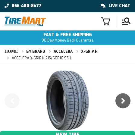
866-480-8477
LIVE CHAT
FAST & FREE SHIPPING
90 Day Money Back Guarantee
HOME
BY BRAND
ACCELERA
X-GRIP N
ACCELERA X-GRIP N 215/60R16 95H
NEW TIRE