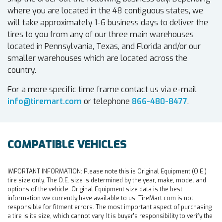
where you are located in the 48 contiguous states, we
will take approximately 1-6 business days to deliver the
tires to you from any of our three main warehouses
located in Pennsylvania, Texas, and Florida and/or our
smaller warehouses which are located across the
country.
For a more specific time frame contact us via e-mail
info@tiremart.com
or telephone
866-480-8477
.
COMPATIBLE VEHICLES
IMPORTANT INFORMATION:
Please note this is Original Equipment (O.E.)
tire size only. The O.E. size is determined by the year, make, model and
options of the vehicle. Original Equipment size data is the best
information we currently have available to us. TireMart.com is not
responsible for fitment errors. The most important aspect of purchasing
a tire is its size, which cannot vary. It is buyer's responsibility to verify the