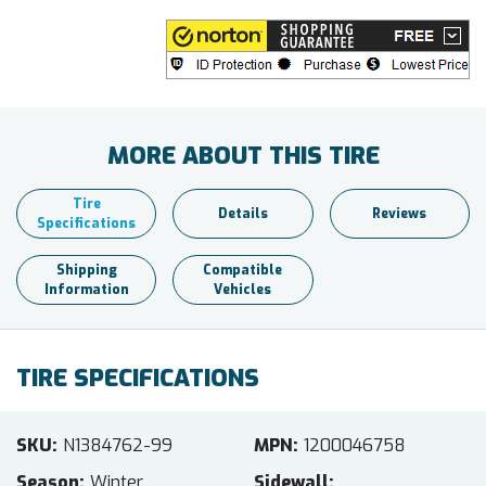
MORE ABOUT THIS TIRE
Tire
Details
Reviews
Specifications
Shipping
Compatible
Information
Vehicles
TIRE SPECIFICATIONS
SKU
N1384762-99
MPN
1200046758
Season
Winter
Sidewall