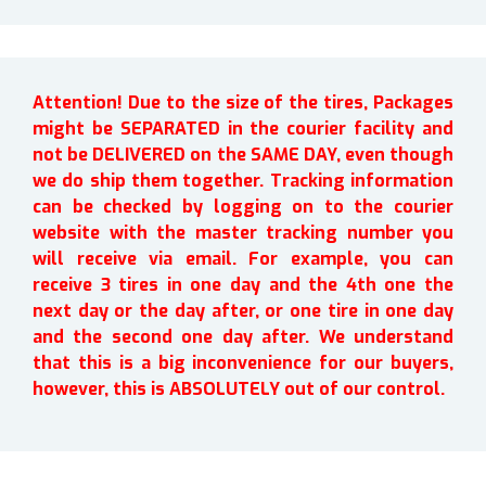
Attention! Due to the size of the tires, Packages
might be SEPARATED in the courier facility and
not be DELIVERED on the SAME DAY, even though
we do ship them together. Tracking information
can be checked by logging on to the courier
website with the master tracking number you
will receive via email. For example, you can
receive 3 tires in one day and the 4th one the
next day or the day after, or one tire in one day
and the second one day after. We understand
that this is a big inconvenience for our buyers,
however, this is ABSOLUTELY out of our control.