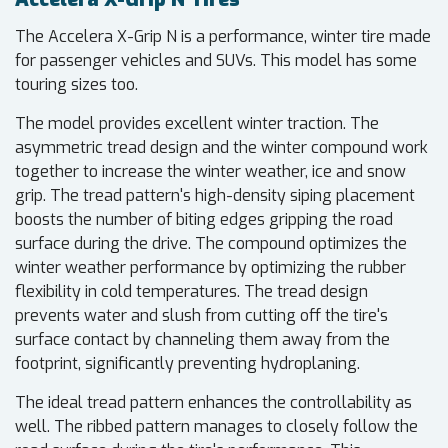
The Accelera X-Grip N is a performance, winter tire made
for passenger vehicles and SUVs. This model has some
touring sizes too.
The model provides excellent winter traction. The
asymmetric tread design and the winter compound work
together to increase the winter weather, ice and snow
grip. The tread pattern's high-density siping placement
boosts the number of biting edges gripping the road
surface during the drive. The compound optimizes the
winter weather performance by optimizing the rubber
flexibility in cold temperatures. The tread design
prevents water and slush from cutting off the tire's
surface contact by channeling them away from the
footprint, significantly preventing hydroplaning.
The ideal tread pattern enhances the controllability as
well. The ribbed pattern manages to closely follow the