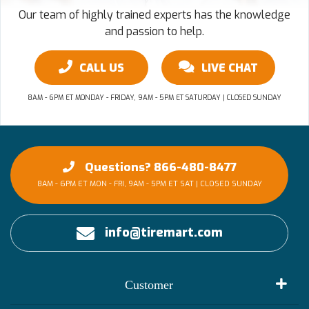
Our team of highly trained experts has the knowledge
and passion to help.
CALL US
LIVE CHAT
8AM - 6PM ET MONDAY - FRIDAY, 9AM - 5PM ET SATURDAY | CLOSED SUNDAY
Questions? 866-480-8477
8AM - 6PM ET MON - FRI, 9AM - 5PM ET SAT | CLOSED SUNDAY
info@tiremart.com
Customer