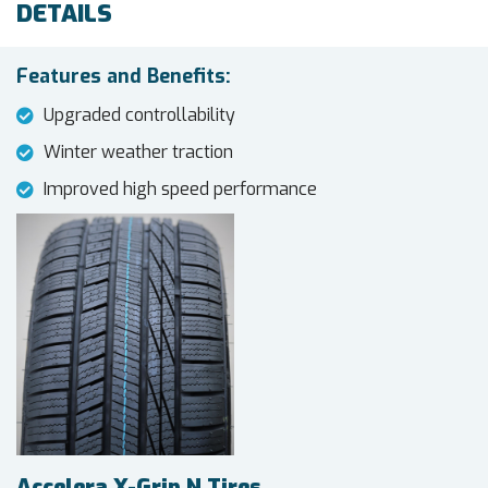
DETAILS
Features and Benefits:
Upgraded controllability
Winter weather traction
Improved high speed performance
Accelera X-Grip N Tires