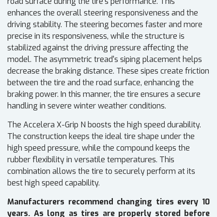
road surface during the tire's performance. This
enhances the overall steering responsiveness and the
driving stability. The steering becomes faster and more
precise in its responsiveness, while the structure is
stabilized against the driving pressure affecting the
model. The asymmetric tread's siping placement helps
decrease the braking distance. These sipes create friction
between the tire and the road surface, enhancing the
braking power. In this manner, the tire ensures a secure
handling in severe winter weather conditions.
The Accelera X-Grip N boosts the high speed durability.
The construction keeps the ideal tire shape under the
high speed pressure, while the compound keeps the
rubber flexibility in versatile temperatures. This
combination allows the tire to securely perform at its
best high speed capability.
Manufacturers recommend changing tires every 10
years. As long as tires are properly stored before