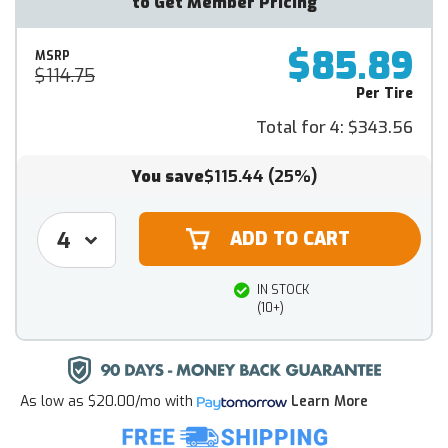
to Get Member Pricing
$85.89
MSRP
$114.75
Per Tire
Total for 4:
$343.56
You save
$115.44
(25%)
IN STOCK
(10+)
As low as
$20.00/mo
with
Learn More