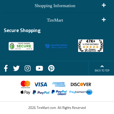
My Account
Shopping Information
Customer Reviews
Terms of Use
TireMart
Track My Order
Financing Info
Secure Shopping
Become an Affiliate
Membership Benefits
Deals
Shop
About Us
Shipping Info
Blog
BACK TO TOP
FAQs
Contact Us
Terms of Sale
2026 TireMart.com. All Rights Reserved