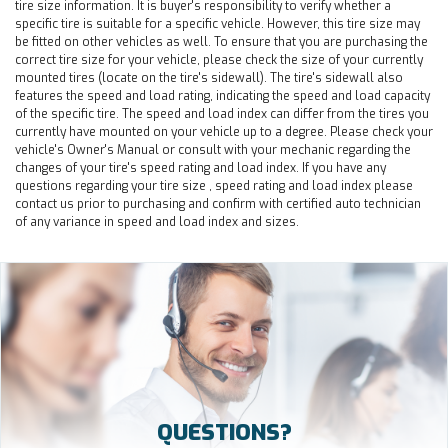
tire size information. It is buyer's responsibility to verify whether a
specific tire is suitable for a specific vehicle. However, this tire size may
be fitted on other vehicles as well. To ensure that you are purchasing the
correct tire size for your vehicle, please check the size of your currently
mounted tires (locate on the tire's sidewall). The tire's sidewall also
features the speed and load rating, indicating the speed and load capacity
of the specific tire. The speed and load index can differ from the tires you
currently have mounted on your vehicle up to a degree. Please check your
vehicle's Owner's Manual or consult with your mechanic regarding the
changes of your tire's speed rating and load index. If you have any
questions regarding your tire size , speed rating and load index please
contact us prior to purchasing and confirm with certified auto technician
of any variance in speed and load index and sizes.
QUESTIONS?