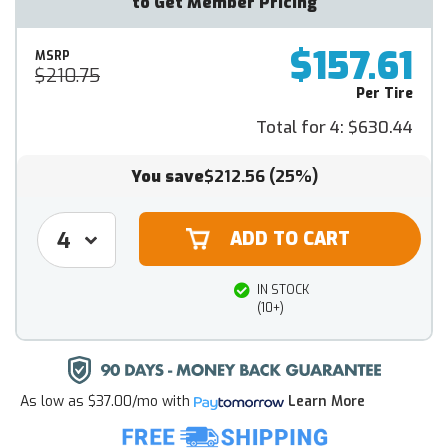
to Get Member Pricing
$157.61
MSRP
$210.75
Per Tire
Total for 4:
$630.44
You save
$212.56
(25%)
IN STOCK
(10+)
As low as
$37.00/mo
with
Learn More