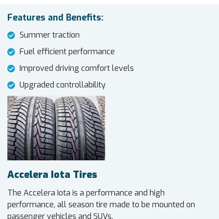
Features and Benefits:
Summer traction
Fuel efficient performance
Improved driving comfort levels
Upgraded controllability
Accelera Iota Tires
The Accelera Iota is a performance and high
performance, all season tire made to be mounted on
passenger vehicles and SUVs.