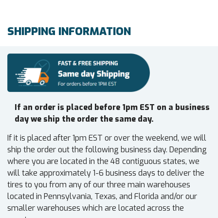
SHIPPING INFORMATION
If an order is placed before 1pm EST on a business
day we ship the order the same day.
If it is placed after 1pm EST or over the weekend, we will
ship the order out the following business day. Depending
where you are located in the 48 contiguous states, we
will take approximately 1-6 business days to deliver the
tires to you from any of our three main warehouses
located in Pennsylvania, Texas, and Florida and/or our
smaller warehouses which are located across the