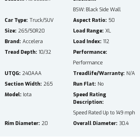
BSW: Black Side Wall
Car Type
Truck/SUV
Aspect Ratio
50
Size
265/50R20
Load Range
XL
Brand
Accelera
Load Index
112
Tread Depth
10/32
Performance
Performance
UTQG
240AAA
Treadlife/Warranty
N/A
Section Width
265
Run Flat
No
Model
Iota
Speed Rating
Description
Speed Rated Up to 149 mph
Rim Diameter
20
Overall Diameter
30.4