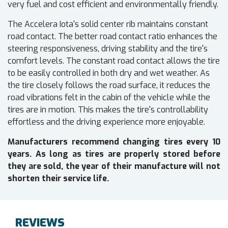
very fuel and cost efficient and environmentally friendly.
The Accelera Iota's solid center rib maintains constant
road contact. The better road contact ratio enhances the
steering responsiveness, driving stability and the tire's
comfort levels. The constant road contact allows the tire
to be easily controlled in both dry and wet weather. As
the tire closely follows the road surface, it reduces the
road vibrations felt in the cabin of the vehicle while the
tires are in motion. This makes the tire's controllability
effortless and the driving experience more enjoyable.
Manufacturers recommend changing tires every 10
years. As long as tires are properly stored before
they are sold, the year of their manufacture will not
shorten their service life.
REVIEWS