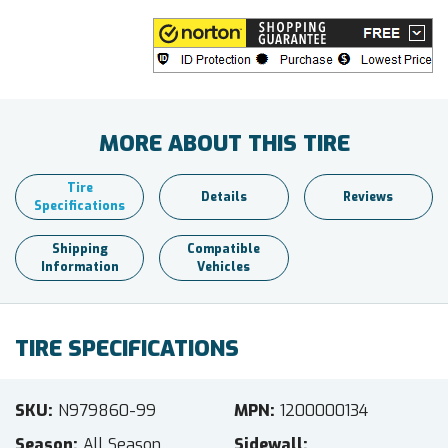
MORE ABOUT THIS TIRE
Tire
Details
Reviews
Specifications
Shipping
Compatible
Information
Vehicles
TIRE SPECIFICATIONS
SKU
N979860-99
MPN
1200000134
Season
All Season
Sidewall