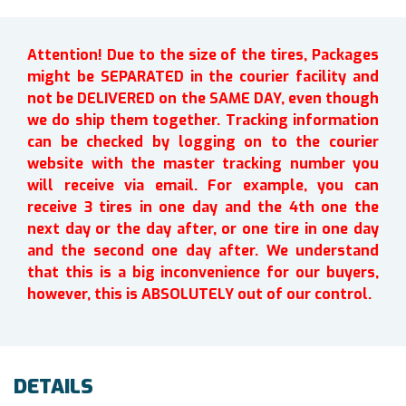
Attention! Due to the size of the tires, Packages
might be SEPARATED in the courier facility and
not be DELIVERED on the SAME DAY, even though
we do ship them together. Tracking information
can be checked by logging on to the courier
website with the master tracking number you
will receive via email. For example, you can
receive 3 tires in one day and the 4th one the
next day or the day after, or one tire in one day
and the second one day after. We understand
that this is a big inconvenience for our buyers,
however, this is ABSOLUTELY out of our control.
DETAILS