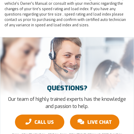
vehicle's Owner's Manual or consult with your mechanic regarding the
changes of your tire's speed rating and load index. If you have any
questions regarding your tire size , speed rating and load index please
contact us prior to purchasing and confirm with certified auto technician
of any variance in speed and load index and sizes.
QUESTIONS?
Our team of highly trained experts has the knowledge
and passion to help.
CALL US
LIVE CHAT