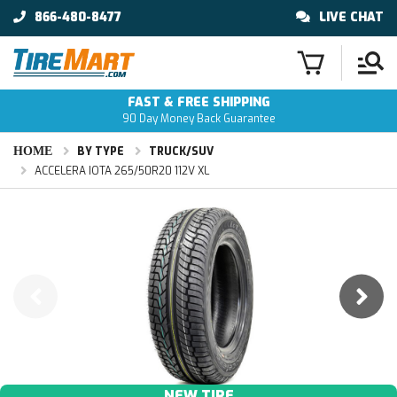
866-480-8477
LIVE CHAT
FAST & FREE SHIPPING
90 Day Money Back Guarantee
HOME
BY TYPE
TRUCK/SUV
ACCELERA IOTA 265/50R20 112V XL
NEW TIRE