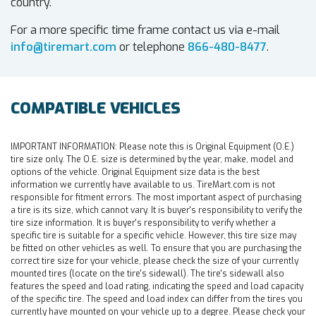
country.
For a more specific time frame contact us via e-mail
info@tiremart.com
or telephone
866-480-8477
.
COMPATIBLE VEHICLES
IMPORTANT INFORMATION:
Please note this is Original Equipment (O.E.)
tire size only. The O.E. size is determined by the year, make, model and
options of the vehicle. Original Equipment size data is the best
information we currently have available to us. TireMart.com is not
responsible for fitment errors. The most important aspect of purchasing
a tire is its size, which cannot vary. It is buyer's responsibility to verify the
tire size information. It is buyer's responsibility to verify whether a
specific tire is suitable for a specific vehicle. However, this tire size may
be fitted on other vehicles as well. To ensure that you are purchasing the
correct tire size for your vehicle, please check the size of your currently
mounted tires (locate on the tire's sidewall). The tire's sidewall also
features the speed and load rating, indicating the speed and load capacity
of the specific tire. The speed and load index can differ from the tires you
currently have mounted on your vehicle up to a degree. Please check your