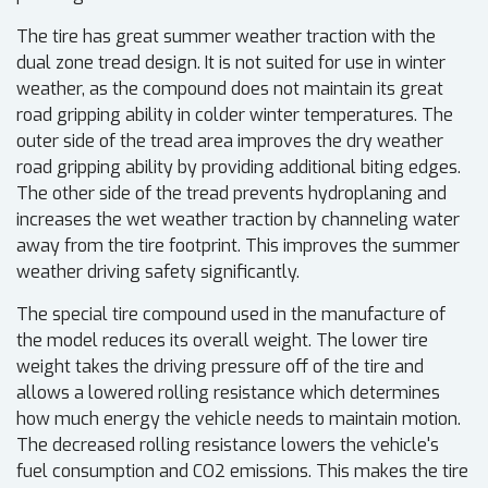
The tire has great summer weather traction with the
dual zone tread design. It is not suited for use in winter
weather, as the compound does not maintain its great
road gripping ability in colder winter temperatures. The
outer side of the tread area improves the dry weather
road gripping ability by providing additional biting edges.
The other side of the tread prevents hydroplaning and
increases the wet weather traction by channeling water
away from the tire footprint. This improves the summer
weather driving safety significantly.
The special tire compound used in the manufacture of
the model reduces its overall weight. The lower tire
weight takes the driving pressure off of the tire and
allows a lowered rolling resistance which determines
how much energy the vehicle needs to maintain motion.
The decreased rolling resistance lowers the vehicle's
fuel consumption and CO2 emissions. This makes the tire