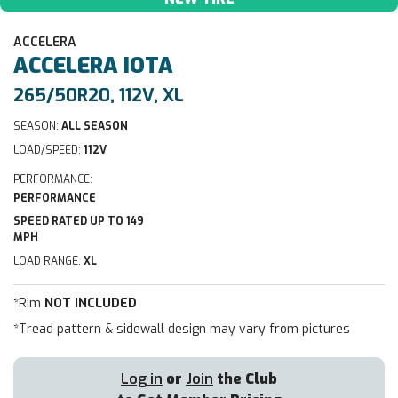
ACCELERA
ACCELERA
IOTA
265/50R20, 112V, XL
SEASON:
ALL SEASON
LOAD/SPEED:
112V
PERFORMANCE:
PERFORMANCE
SPEED RATED UP TO 149
MPH
LOAD RANGE:
XL
*Rim
NOT INCLUDED
*Tread pattern & sidewall design may vary from pictures
Log in
or
Join
the Club