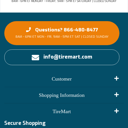
8AM - 6PM ET MONDAY - FRIDAY, 9AM - 5PM ET SATURDAY | CLOSED SUNDAY
Questions? 866-480-8477
8AM - 6PM ET MON - FRI, 9AM - 5PM ET SAT | CLOSED SUNDAY
info@tiremart.com
Customer
My Account
Shopping Information
Customer Reviews
Terms of Use
TireMart
Track My Order
Financing Info
Secure Shopping
Become an Affiliate