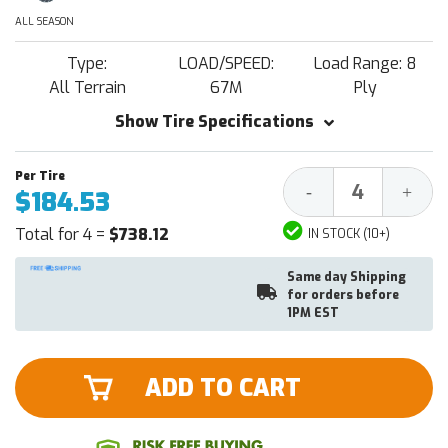
ALL SEASON
Type:
LOAD/SPEED:
Load Range: 8
All Terrain
67M
Ply
Show Tire Specifications
Decrease
Increa
-
+
$184.53
Quantity:
Quantit
Total for 4 =
$738.12
IN STOCK (10+)
Same day Shipping
for orders before
1PM EST
ADD TO CART