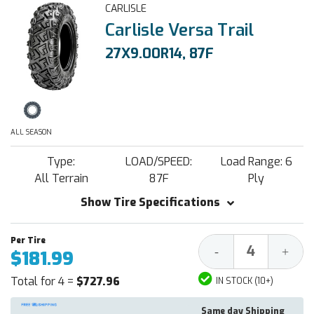
CARLISLE
Carlisle Versa Trail
27X9.00R14, 87F
ALL SEASON
Type:
LOAD/SPEED:
Load Range: 6
All Terrain
87F
Ply
Show Tire Specifications
Decrease
Increa
-
+
$181.99
Quantity:
Quantit
Total for 4 =
$727.96
IN STOCK (10+)
Same day Shipping