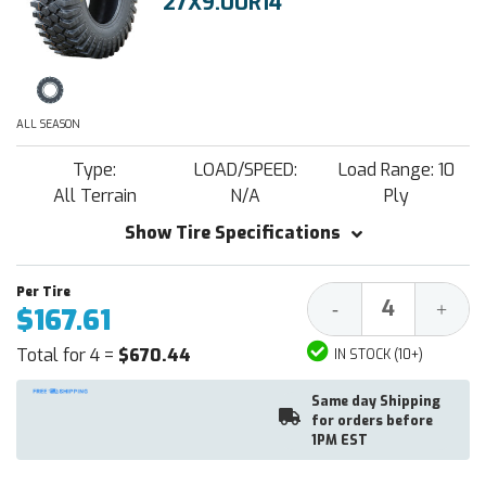
27X9.00R14
ALL SEASON
Type:
LOAD/SPEED:
Load Range: 10
All Terrain
N/A
Ply
Show Tire Specifications
Decrease
Increa
-
+
$167.61
Quantity:
Quantit
Total for 4 =
$670.44
IN STOCK (10+)
Same day Shipping
for orders before
1PM EST