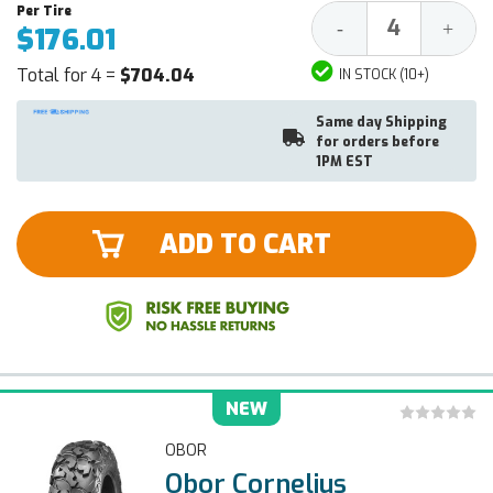
Decrease
Increa
-
+
$176.01
Quantity:
Quantit
Total for 4 =
$704.04
IN STOCK (10+)
Same day Shipping
for orders before
1PM EST
ADD TO CART
NEW
OBOR
Obor Cornelius