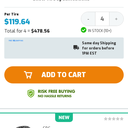
Decrease
Increa
-
+
$119.64
Quantity:
Quantit
Total for 4 =
$478.56
IN STOCK (10+)
Same day Shipping
for orders before
1PM EST
ADD TO CART
NEW