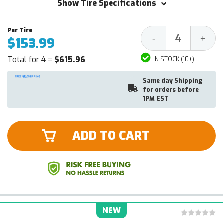
Show Tire Specifications
Decrease
Increa
-
+
$153.99
Quantity:
Quantit
Total for 4 =
$615.96
IN STOCK (10+)
Same day Shipping
for orders before
1PM EST
ADD TO CART
NEW