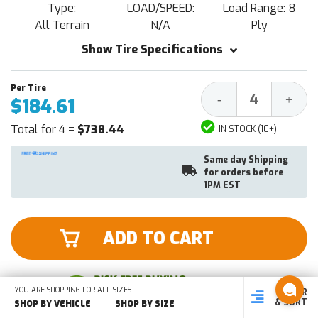
Type:
LOAD/SPEED:
Load Range: 8
All Terrain
N/A
Ply
Show Tire Specifications
Decrease
Increa
-
+
$184.61
Quantity:
Quantit
Total for 4 =
$738.44
IN STOCK (10+)
Same day Shipping
for orders before
1PM EST
ADD TO CART
YOU ARE SHOPPING FOR ALL SIZES
FILTER
SHOP
SHOP BY
SHOP
& SORT
BY SIZE
VEHICLE
BY TYPE
SHOP BY VEHICLE
SHOP BY SIZE