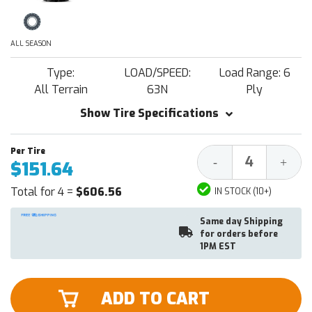
ALL SEASON
Type:
LOAD/SPEED:
Load Range: 6
All Terrain
63N
Ply
Show Tire Specifications
Decrease
Increa
-
+
$151.64
Quantity:
Quantit
Total for 4 =
$606.56
IN STOCK (10+)
Same day Shipping
for orders before
1PM EST
ADD TO CART