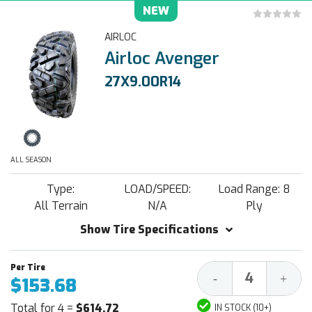
NEW
AIRLOC
Airloc Avenger
27X9.00R14
ALL SEASON
Type:
LOAD/SPEED:
Load Range: 8
All Terrain
N/A
Ply
Show Tire Specifications
Decrease
Increa
-
+
$153.68
Quantity:
Quantit
Total for 4 =
$614.72
IN STOCK (10+)