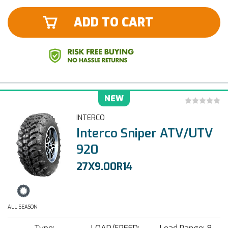
ADD TO CART
NEW
INTERCO
Interco Sniper ATV/UTV
920
27X9.00R14
ALL SEASON