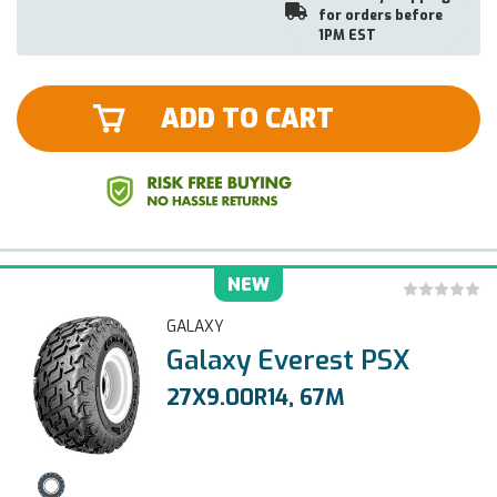
for orders before
1PM EST
ADD TO CART
NEW
GALAXY
Galaxy Everest PSX
27X9.00R14, 67M