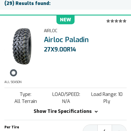
(29) Results found:
NEW
AIRLOC
Airloc Paladin
27X9.00R14
ALL SEASON
Type:
LOAD/SPEED:
Load Range: 10
All Terrain
N/A
Ply
Show Tire Specifications