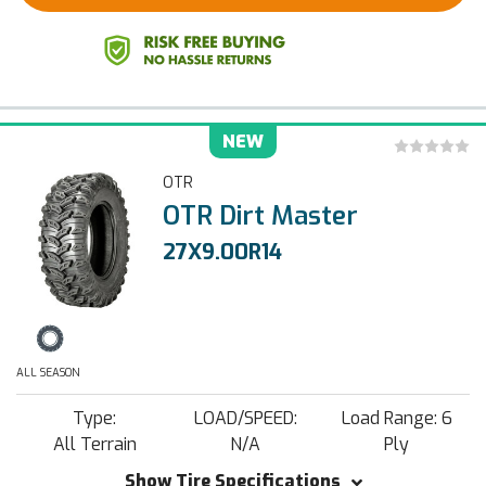
NEW
OTR
OTR Dirt Master
27X9.00R14
ALL SEASON
Type:
LOAD/SPEED:
Load Range: 6
All Terrain
N/A
Ply
Show Tire Specifications