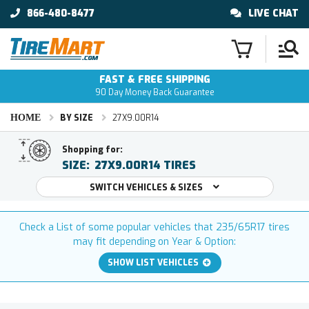
866-480-8477
LIVE CHAT
FAST & FREE SHIPPING
90 Day Money Back Guarantee
HOME
BY SIZE
27X9.00R14
Shopping for:
SIZE:
27X9.00R14 TIRES
SWITCH VEHICLES & SIZES
Check a List of some popular vehicles that 235/65R17 tires
may fit depending on Year & Option:
SHOW LIST VEHICLES