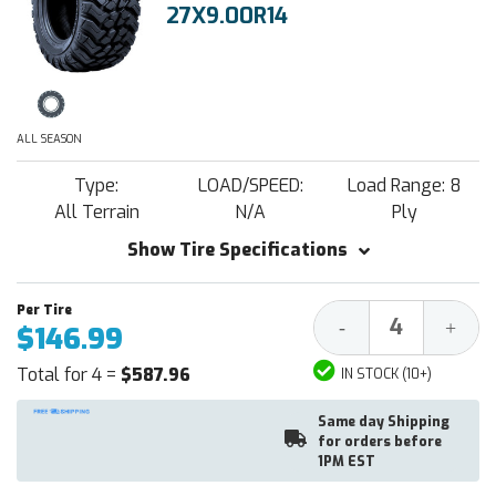
27X9.00R14
ALL SEASON
Type:
LOAD/SPEED:
Load Range: 8
All Terrain
N/A
Ply
Show Tire Specifications
Decrease
Increa
-
+
$146.99
Quantity:
Quantit
Total for 4 =
$587.96
IN STOCK (10+)
Same day Shipping
for orders before
1PM EST