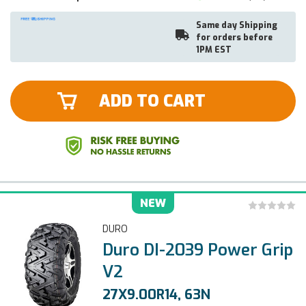
Same day Shipping
for orders before
1PM EST
ADD TO CART
NEW
DURO
Duro DI-2039 Power Grip
V2
27X9.00R14, 63N