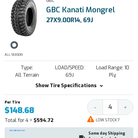
GBC
GBC Kanati Mongrel
27X9.00R14, 69J
ALL SEASON
Type:
LOAD/SPEED:
Load Range: 10
All Terrain
69J
Ply
Show Tire Specifications
Decrease
Increa
-
+
$148.68
Quantity:
Quantit
Total for 4 =
$594.72
LOW STOCK 7
Same day Shipping