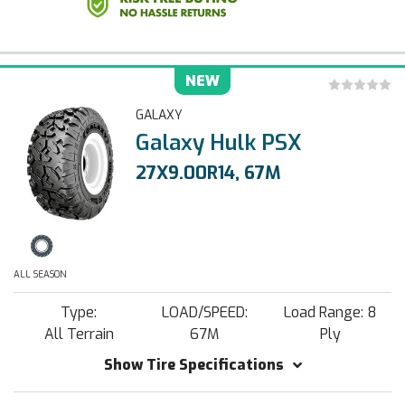
NEW
GALAXY
Galaxy Hulk PSX
27X9.00R14, 67M
ALL SEASON
Type:
LOAD/SPEED:
Load Range: 8
All Terrain
67M
Ply
Show Tire Specifications