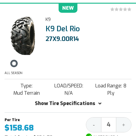
NEW
K9
K9 Del Rio
27X9.00R14
ALL SEASON
Type:
LOAD/SPEED:
Load Range: 8
Mud Terrain
N/A
Ply
Show Tire Specifications
Decrease
Increa
-
+
$158.68
Quantity:
Quantit