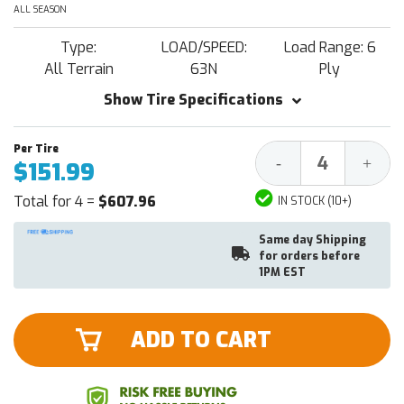
ALL SEASON
Type:
LOAD/SPEED:
Load Range: 6
All Terrain
63N
Ply
Show Tire Specifications
Decrease
Increa
-
+
$151.99
Quantity:
Quantit
Total for 4 =
$607.96
IN STOCK (10+)
Same day Shipping
for orders before
1PM EST
ADD TO CART