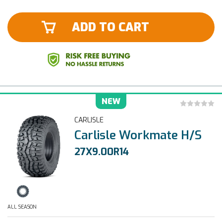
ADD TO CART
NEW
CARLISLE
Carlisle Workmate H/S
27X9.00R14
ALL SEASON