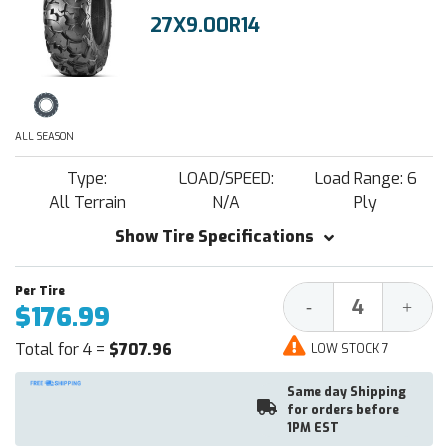
27X9.00R14
ALL SEASON
Type:
LOAD/SPEED:
Load Range: 6
All Terrain
N/A
Ply
Show Tire Specifications
Decrease
Increa
-
+
$176.99
Quantity:
Quantit
Total for 4 =
$707.96
LOW STOCK 7
Same day Shipping
for orders before
1PM EST