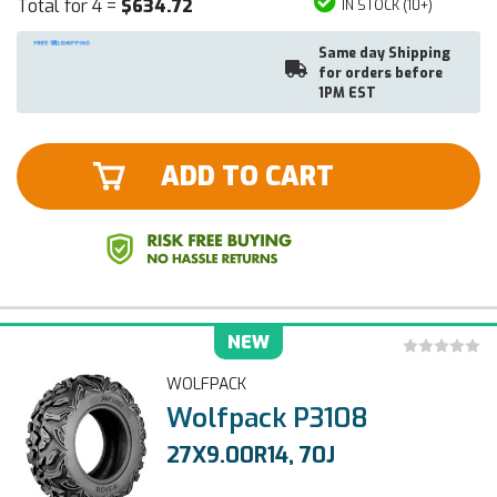
Total for 4 =
$634.72
IN STOCK (10+)
Same day Shipping
for orders before
1PM EST
ADD TO CART
NEW
WOLFPACK
Wolfpack P3108
27X9.00R14, 70J