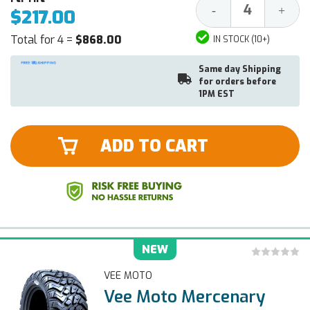
Decrease
Increa
-
+
$217.00
Quantity:
Quantit
Total for 4 =
$868.00
IN STOCK (10+)
Same day Shipping
for orders before
1PM EST
ADD TO CART
NEW
VEE MOTO
Vee Moto Mercenary