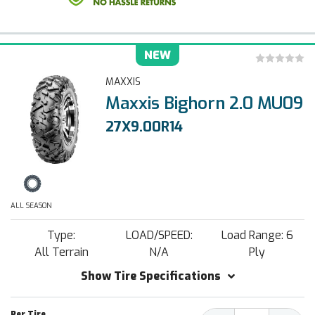
NEW
MAXXIS
Maxxis Bighorn 2.0 MU09
27X9.00R14
ALL SEASON
Type:
LOAD/SPEED:
Load Range: 6
All Terrain
N/A
Ply
Show Tire Specifications