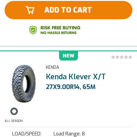
ADD TO CART
NEW
KENDA
Kenda Klever X/T
27X9.00R14, 65M
ALL SEASON
LOAD/SPEED:
Load Range: 8