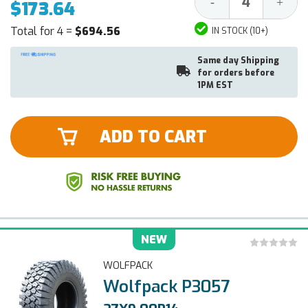
Decrease
Increa
-
+
$173.64
Quantity:
Quantit
Total for 4 =
$694.56
IN STOCK (10+)
Same day Shipping
for orders before
1PM EST
ADD TO CART
NEW
WOLFPACK
Wolfpack P3057