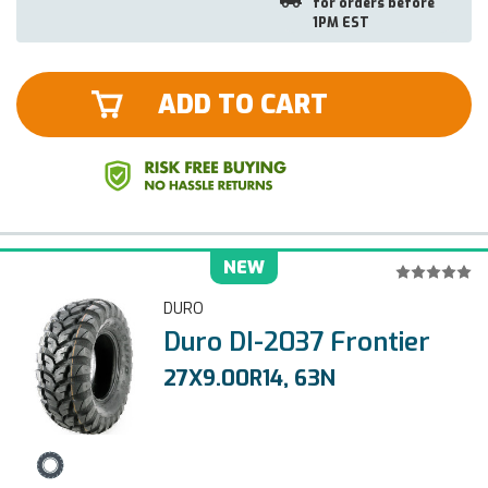
for orders before
1PM EST
ADD TO CART
NEW
DURO
Duro DI-2037 Frontier
27X9.00R14, 63N