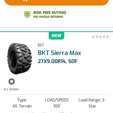
NEW
BKT
BKT Sierra Max
27X9.00R14, 50F
ALL SEASON
Type:
LOAD/SPEED:
Load Range: 3-
All Terrain
50F
Star