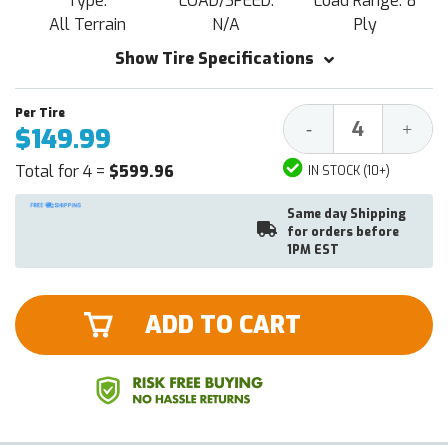
Type:
LOAD/SPEED:
Load Range: 8
All Terrain
N/A
Ply
Show Tire Specifications
Decrease
Increa
-
+
$149.99
Quantity:
Quantit
Total for 4 =
$599.96
IN STOCK (10+)
Same day Shipping
for orders before
1PM EST
ADD TO CART