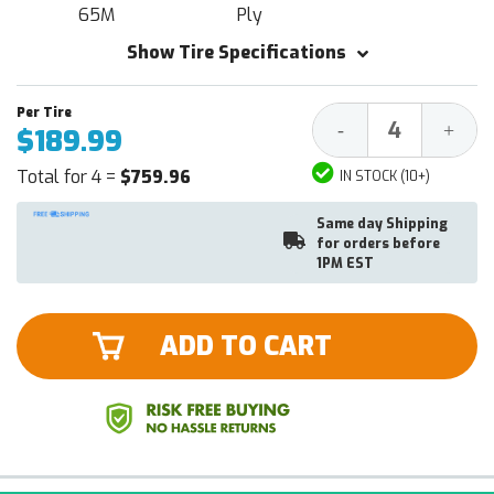
65M
Ply
Show Tire Specifications
Decrease
Increa
-
+
$189.99
Quantity:
Quantit
Total for 4 =
$759.96
IN STOCK (10+)
Same day Shipping
for orders before
1PM EST
ADD TO CART