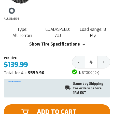
ALL SEASON
Type:
LOAD/SPEED:
Load Range: 8
All Terrain
70J
Ply
Show Tire Specifications
Decrease
Increa
-
+
$139.99
Quantity:
Quantit
Total for 4 =
$559.96
IN STOCK (10+)
Same day Shipping
for orders before
1PM EST
ADD TO CART